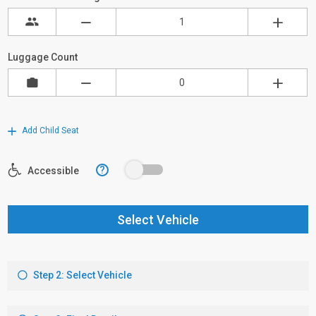
Luggage Count
Add Child Seat
?
Accessible
Select Vehicle
Step 2: Select Vehicle