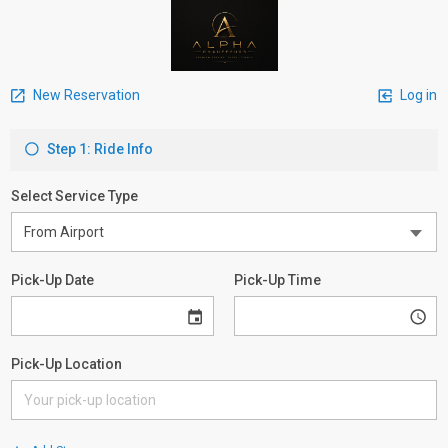
New Reservation
Log in
Step 1: Ride Info
Select Service Type
Pick-Up Date
Pick-Up Time
Pick-Up Location