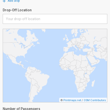
Add Stop
Drop-Off Location
©
Printmaps.net
/
OSM Contributors
Number of Passengers