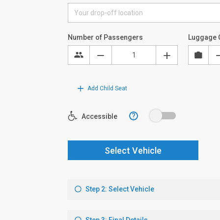
Number of Passengers
Luggage 
Add Child Seat
?
Accessible
Select Vehicle
Step 2: Select Vehicle