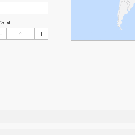
Count