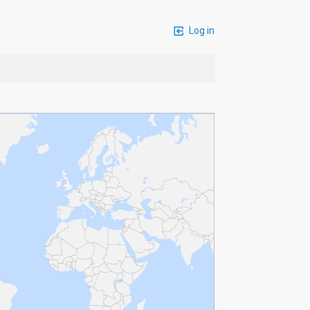
Log in