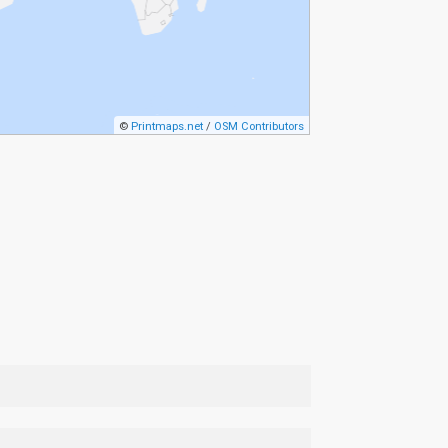
©
Printmaps.net
/
OSM Contributors