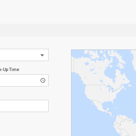
k-Up Time