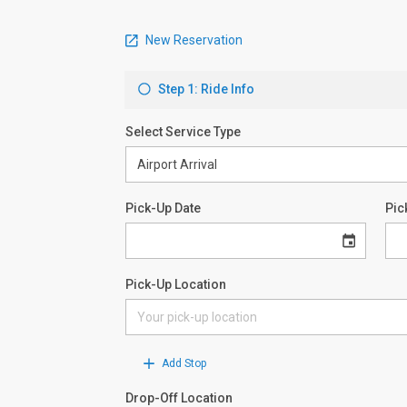
New Reservation
Step 1: Ride Info
Select Service Type
Pick-Up Date
Pic
Pick-Up Location
Add Stop
Drop-Off Location