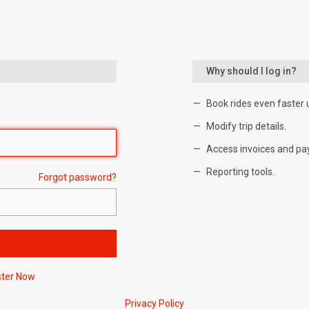
Why should I log in?
Book rides even faster 
Modify trip details.
Access invoices and pa
Reporting tools.
Forgot password?
ster Now
Privacy Policy