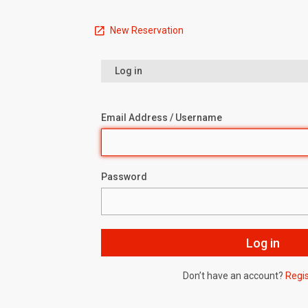
New Reservation
Log in
Email Address / Username
Password
Don’t have an account?
Regi