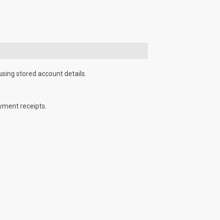
using stored account details.
yment receipts.