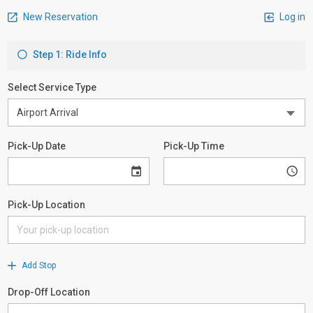
New Reservation
Log in
Step 1: Ride Info
Select Service Type
Pick-Up Date
Pick-Up Time
Pick-Up Location
Add Stop
Drop-Off Location