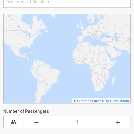
©
Printmaps.net
/
OSM Contributors
Number of Passengers