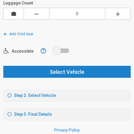
Luggage Count
Add Child Seat
?
Accessible
Select Vehicle
Step 2: Select Vehicle
Step 3: Final Details
Privacy Policy