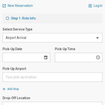
New Reservation
Log in
Step 1: Ride Info
Select Service Type
Pick-Up Date
Pick-Up Time
Pick-Up Airport
Add Stop
Drop-Off Location