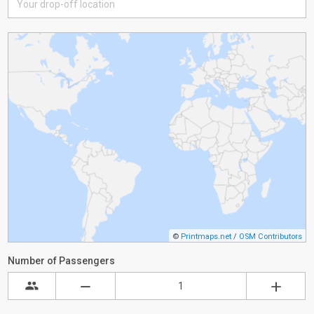
©
Printmaps.net
/
OSM Contributors
Number of Passengers