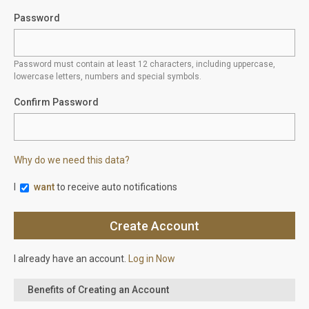
Password
Password must contain at least 12 characters, including uppercase,
lowercase letters, numbers and special symbols.
Confirm Password
Why do we need this data?
I
want
to receive auto notifications
I already have an account.
Log in Now
Benefits of Creating an Account