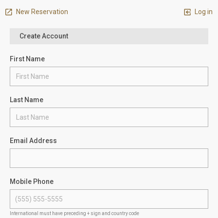
New Reservation
Log in
Create Account
First Name
Last Name
Email Address
Mobile Phone
International must have preceding + sign and country code