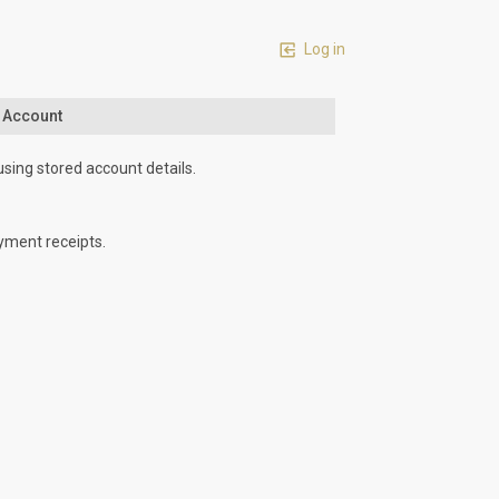
Log in
n Account
using stored account details.
yment receipts.