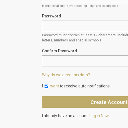
International must have preceding + sign and country code
Password
Password must contain at least 12 characters, inclu
letters, numbers and special symbols.
Confirm Password
Why do we need this data?
I
want
to receive auto notifications
I already have an account.
Log in Now