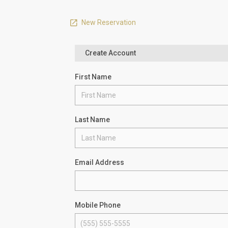
New Reservation
Create Account
First Name
Last Name
Email Address
Mobile Phone