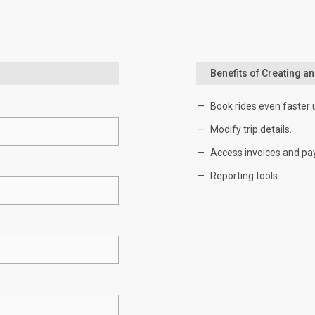
Benefits of Creating a
Book rides even faster 
Modify trip details.
Access invoices and pa
Reporting tools.