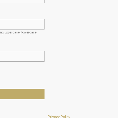
ding uppercase, lowercase
Privacy Policy