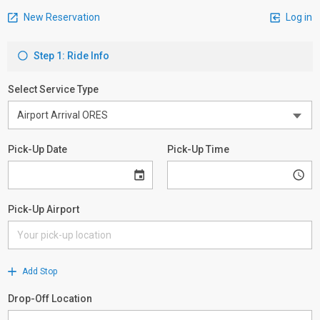
New Reservation
Log in
Step 1: Ride Info
Select Service Type
Pick-Up Date
Pick-Up Time
Pick-Up Airport
Add Stop
Drop-Off Location