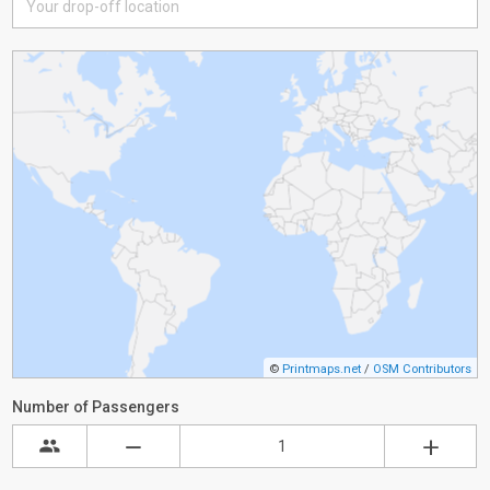
©
Printmaps.net
/
OSM Contributors
Number of Passengers