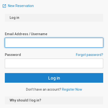
New Reservation
Log in
Email Address / Username
Password
Forgot password?
Don’t have an account?
Register Now
Why should I log in?