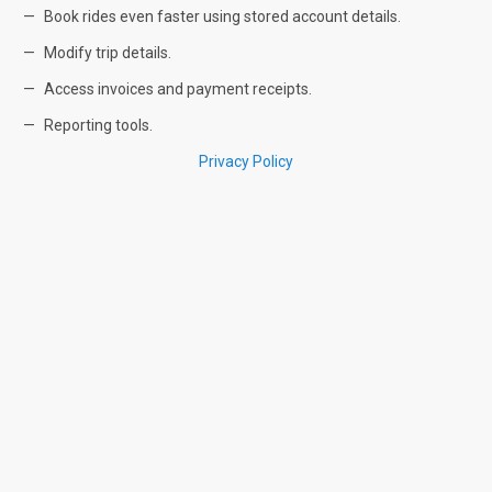
Book rides even faster using stored account details.
Modify trip details.
Access invoices and payment receipts.
Reporting tools.
Privacy Policy