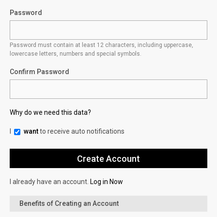
Password
Password must contain at least 12 characters, including uppercase,
lowercase letters, numbers and special symbols.
Confirm Password
Why do we need this data?
I
want
to receive auto notifications
I already have an account.
Log in Now
Benefits of Creating an Account