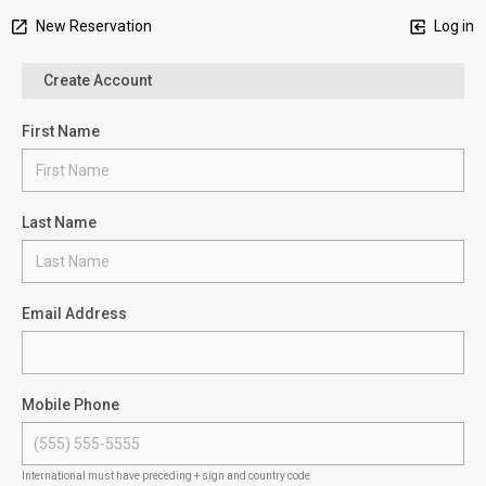
New Reservation
Log in
Create Account
First Name
Last Name
Email Address
Mobile Phone
International must have preceding + sign and country code