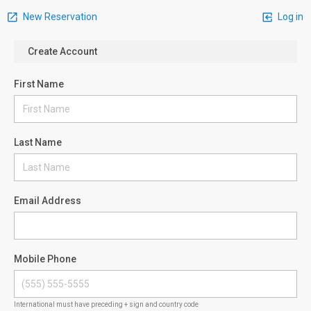
New Reservation
Log in
Create Account
First Name
Last Name
Email Address
Mobile Phone
International must have preceding + sign and country code