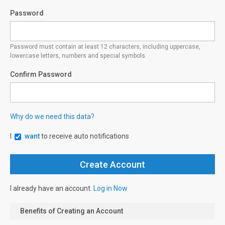
Password
Password must contain at least 12 characters, including uppercase,
lowercase letters, numbers and special symbols.
Confirm Password
Why do we need this data?
I
want
to receive auto notifications
I already have an account.
Log in Now
Benefits of Creating an Account