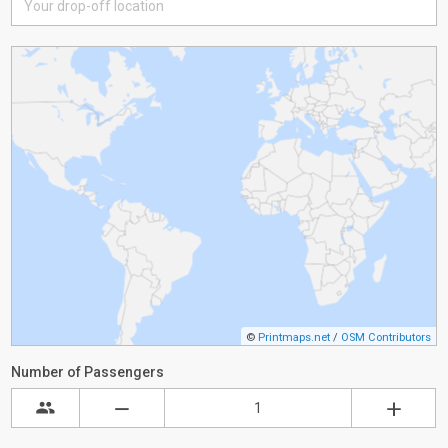
©
Printmaps.net
/
OSM Contributors
Number of Passengers