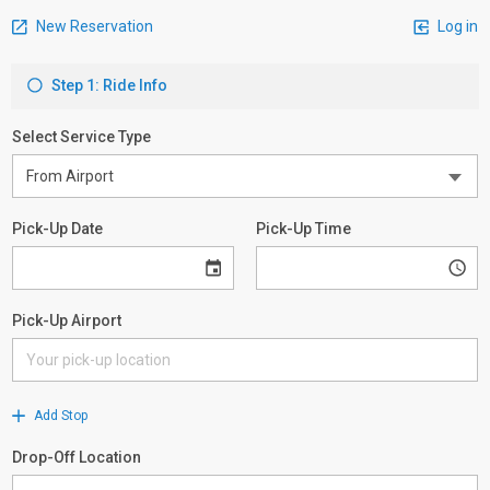
New Reservation
Log in
Step 1: Ride Info
Select Service Type
Pick-Up Date
Pick-Up Time
Pick-Up Airport
Add Stop
Drop-Off Location