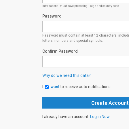
International must have preceding + sign and country code
Password
Password must contain at least 12 characters, inclu
letters, numbers and special symbols.
Confirm Password
Why do we need this data?
I
want
to receive auto notifications
I already have an account.
Log in Now