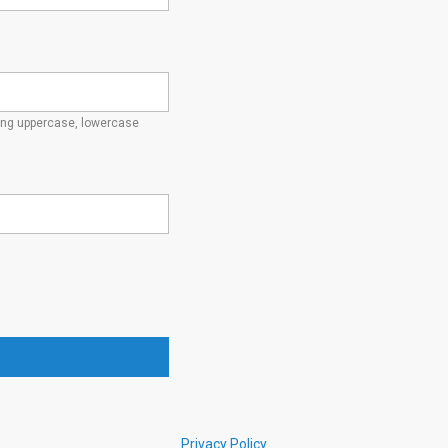
ding uppercase, lowercase
Privacy Policy