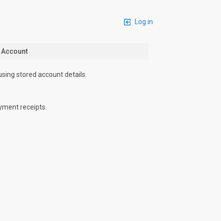
Log in
n Account
using stored account details.
yment receipts.