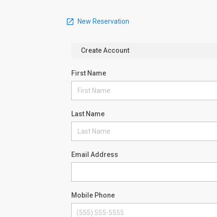
New Reservation
Create Account
First Name
Last Name
Email Address
Mobile Phone