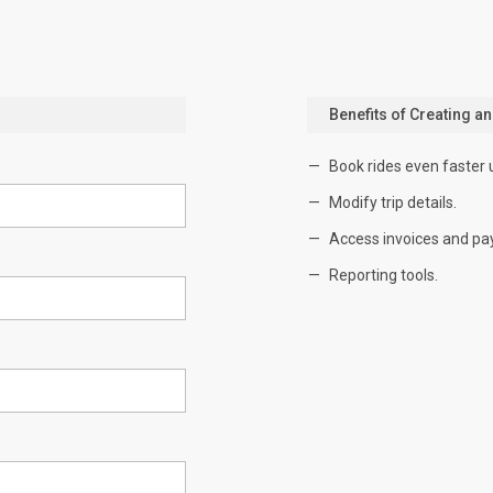
Benefits of Creating a
Book rides even faster 
Modify trip details.
Access invoices and pa
Reporting tools.