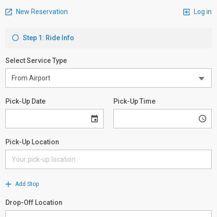
New Reservation
Log in
Step 1: Ride Info
Select Service Type
Pick-Up Date
Pick-Up Time
Pick-Up Location
Add Stop
Drop-Off Location