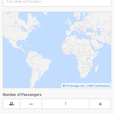
©
Printmaps.net
/
OSM Contributors
Number of Passengers