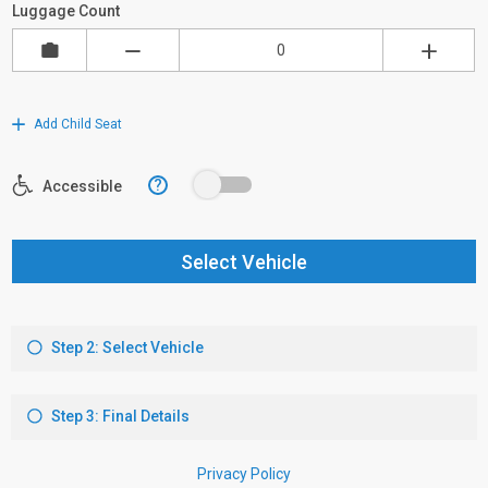
Luggage Count
Add Child Seat
?
Accessible
Select Vehicle
Step 2: Select Vehicle
Step 3: Final Details
Privacy Policy