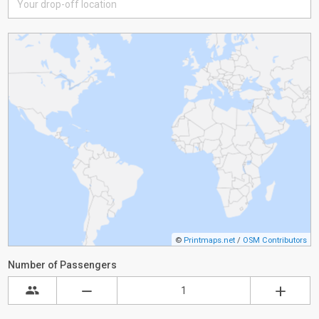
©
Printmaps.net
/
OSM Contributors
Number of Passengers