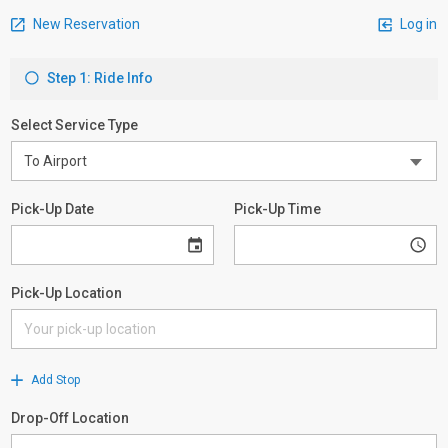
New Reservation
Log in
Step 1: Ride Info
Select Service Type
Pick-Up Date
Pick-Up Time
Pick-Up Location
Add Stop
Drop-Off Location