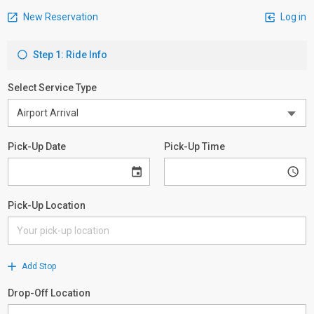
New Reservation
Log in
Step 1: Ride Info
Select Service Type
Pick-Up Date
Pick-Up Time
Pick-Up Location
Add Stop
Drop-Off Location