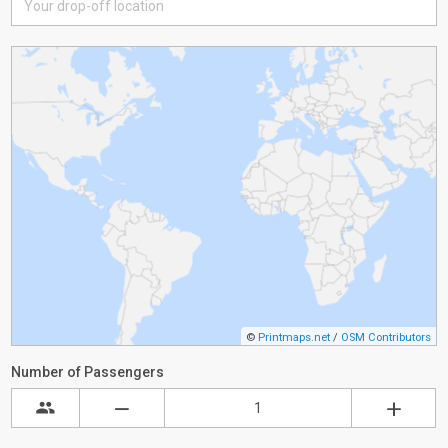
©
Printmaps.net
/
OSM Contributors
Number of Passengers