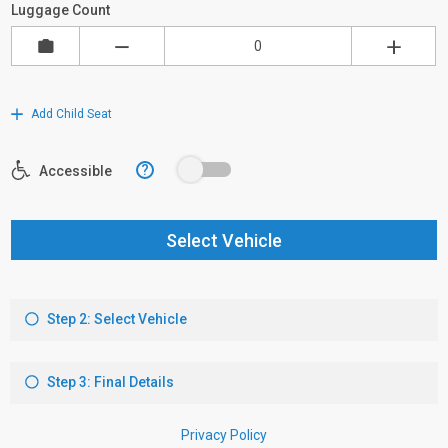
Luggage Count
Add Child Seat
?
Accessible
Select Vehicle
Step 2: Select Vehicle
Step 3: Final Details
Privacy Policy