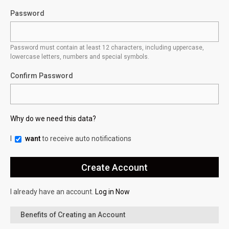
Password
Password must contain at least 12 characters, including uppercase,
lowercase letters, numbers and special symbols.
Confirm Password
Why do we need this data?
I
want
to receive auto notifications
I already have an account.
Log in Now
Benefits of Creating an Account