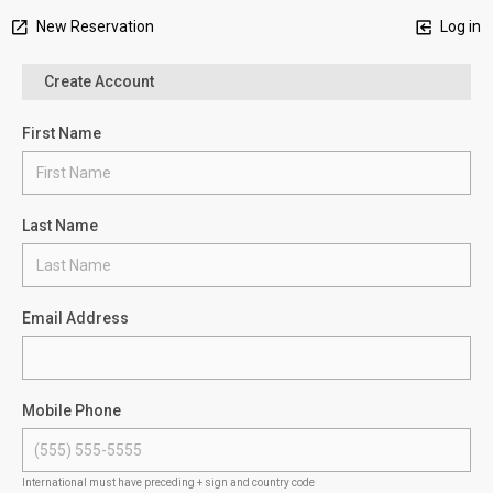
New Reservation
Log in
Create Account
First Name
Last Name
Email Address
Mobile Phone
International must have preceding + sign and country code