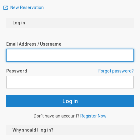
New Reservation
Log in
Email Address / Username
Password
Forgot password?
Don’t have an account?
Register Now
Why should I log in?