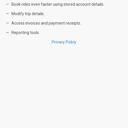
Book rides even faster using stored account details.
Modify trip details.
Access invoices and payment receipts.
Reporting tools.
Privacy Policy