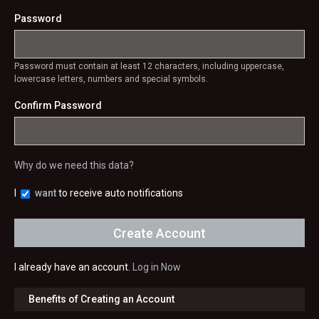
Password
Password must contain at least 12 characters, including uppercase,
lowercase letters, numbers and special symbols.
Confirm Password
Why do we need this data?
I
want
to receive auto notifications
I already have an account.
Log in Now
Benefits of Creating an Account