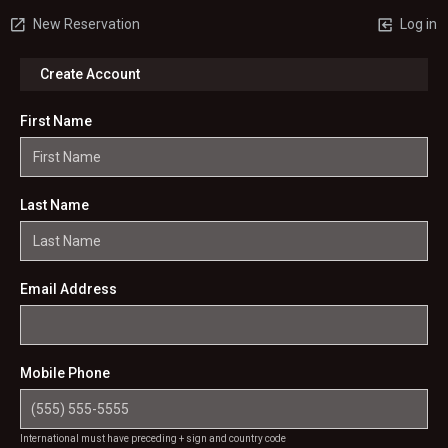
New Reservation
Log in
Create Account
First Name
Last Name
Email Address
Mobile Phone
International must have preceding + sign and country code