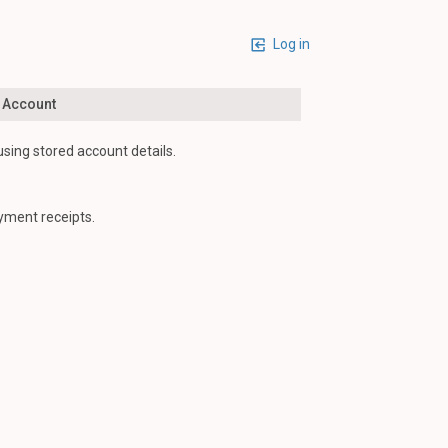
Log in
n Account
using stored account details.
yment receipts.