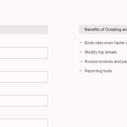
Benefits of Creating a
Book rides even faster 
Modify trip details.
Access invoices and pa
Reporting tools.