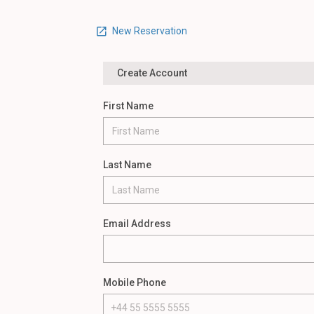
New Reservation
Create Account
First Name
Last Name
Email Address
Mobile Phone