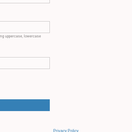
ding uppercase, lowercase
Privacy Policy