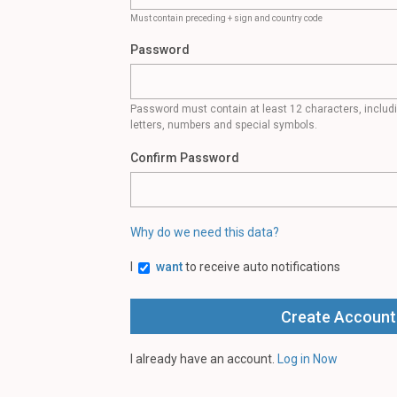
Must contain preceding + sign and country code
Password
Password must contain at least 12 characters, inclu
letters, numbers and special symbols.
Confirm Password
Why do we need this data?
I
want
to receive auto notifications
I already have an account.
Log in Now