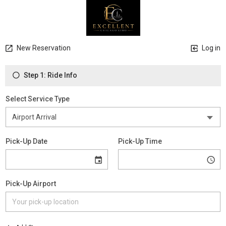
New Reservation
Log in
Step 1: Ride Info
Select Service Type
Pick-Up Date
Pick-Up Time
Pick-Up Airport