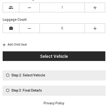
Luggage Count
Add Child Seat
Select Vehicle
Step 2: Select Vehicle
Step 3: Final Details
Privacy Policy