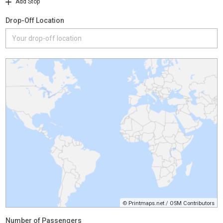
Add Stop
Drop-Off Location
©
Printmaps.net
/
OSM Contributors
Number of Passengers