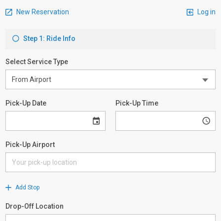
New Reservation
Log in
Step 1: Ride Info
Select Service Type
Pick-Up Date
Pick-Up Time
Pick-Up Airport
Add Stop
Drop-Off Location