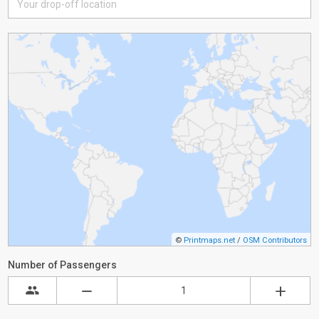
©
Printmaps.net
/
OSM Contributors
Number of Passengers