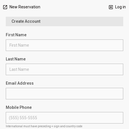
New Reservation
Log in
Create Account
First Name
Last Name
Email Address
Mobile Phone
International must have preceding + sign and country code