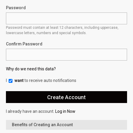
Password
Password must contain at least 12 characters, including uppercase,
lowercase letters, numbers and special symbols.
Confirm Password
Why do we need this data?
I
want
to receive auto notifications
I already have an account.
Log in Now
Benefits of Creating an Account