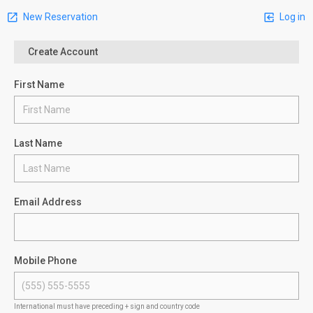
New Reservation
Log in
Create Account
First Name
Last Name
Email Address
Mobile Phone
International must have preceding + sign and country code