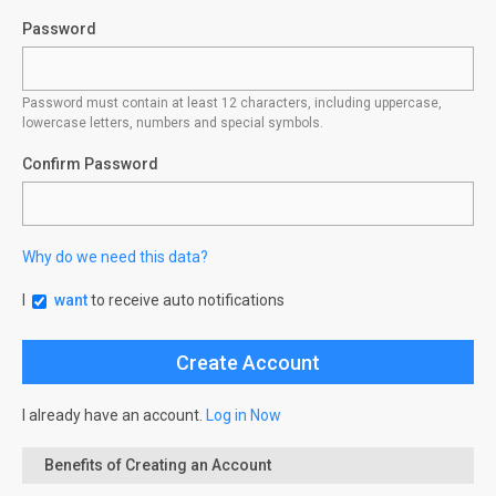
Password
Password must contain at least 12 characters, including uppercase,
lowercase letters, numbers and special symbols.
Confirm Password
Why do we need this data?
I
want
to receive auto notifications
I already have an account.
Log in Now
Benefits of Creating an Account