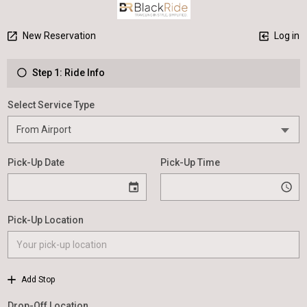
New Reservation
Log in
Step 1: Ride Info
Select Service Type
Pick-Up Date
Pick-Up Time
Pick-Up Location
Add Stop
Drop-Off Location