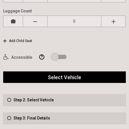
Luggage Count
Add Child Seat
?
Accessible
Select Vehicle
Step 2: Select Vehicle
Step 3: Final Details