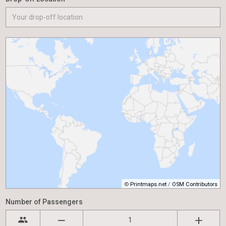
©
Printmaps.net
/
OSM Contributors
Number of Passengers