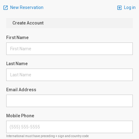
New Reservation
Log in
Create Account
First Name
Last Name
Email Address
Mobile Phone
International must have preceding + sign and country code