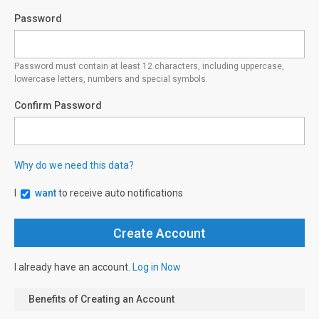
Password
Password must contain at least 12 characters, including uppercase,
lowercase letters, numbers and special symbols.
Confirm Password
Why do we need this data?
I
want
to receive auto notifications
I already have an account.
Log in Now
Benefits of Creating an Account