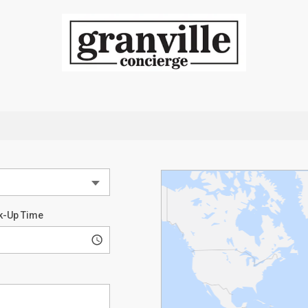
k-Up Time