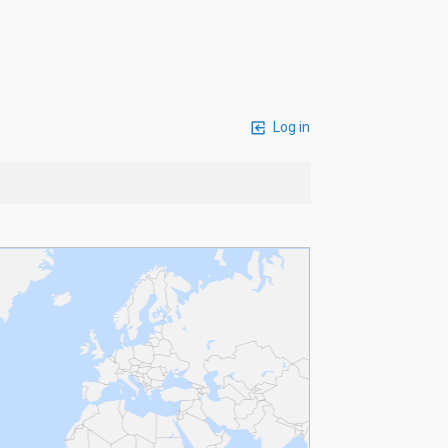
Log in