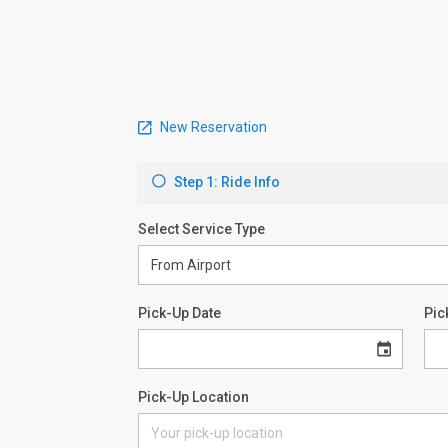
New Reservation
Step 1: Ride Info
Select Service Type
Pick-Up Date
Pic
Pick-Up Location