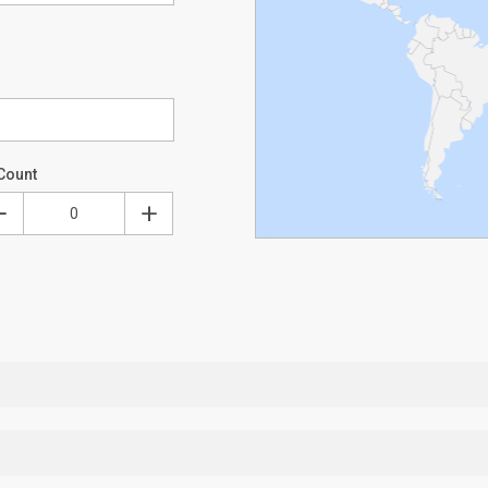
Count