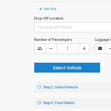
Add Stop
Drop-Off Location
Number of Passengers
Luggage 
Select Vehicle
Step 2: Select Vehicle
Step 3: Final Details