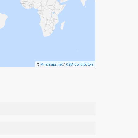
©
Printmaps.net
/
OSM Contributors