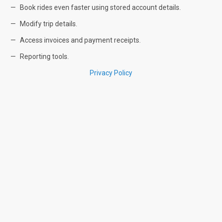
Book rides even faster using stored account details.
Modify trip details.
Access invoices and payment receipts.
Reporting tools.
Privacy Policy