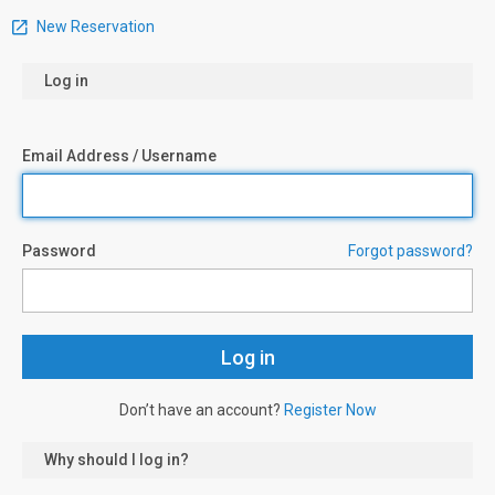
New Reservation
Log in
Email Address / Username
Password
Forgot password?
Don’t have an account?
Register Now
Why should I log in?