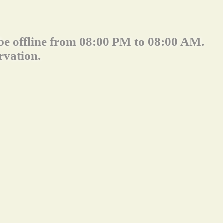
 be offline from 08:00 PM to 08:00 AM.
rvation.