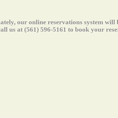
ately, our online reservations system will
call us at (561) 596-5161 to book your rese