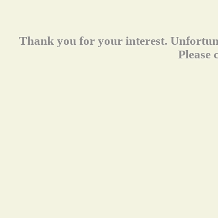
Thank you for your interest. Unfortun
Please 