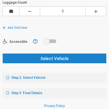
Luggage Count
Add Child Seat
?
Accessible
Select Vehicle
Step 2: Select Vehicle
Step 3: Final Details
Privacy Policy