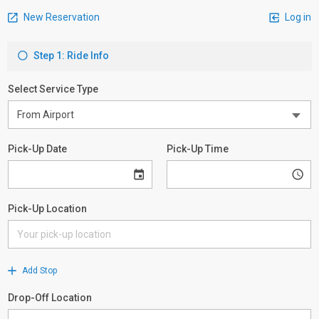
New Reservation
Log in
Step 1: Ride Info
Select Service Type
Pick-Up Date
Pick-Up Time
Pick-Up Location
Add Stop
Drop-Off Location