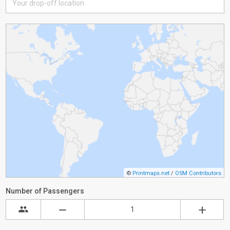
©
Printmaps.net
/
OSM Contributors
Number of Passengers