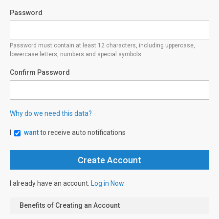
Password
Password must contain at least 12 characters, including uppercase,
lowercase letters, numbers and special symbols.
Confirm Password
Why do we need this data?
I
want
to receive auto notifications
I already have an account.
Log in Now
Benefits of Creating an Account