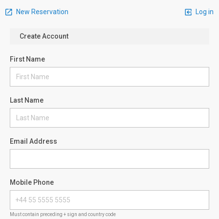
New Reservation
Log in
Create Account
First Name
Last Name
Email Address
Mobile Phone
Must contain preceding + sign and country code