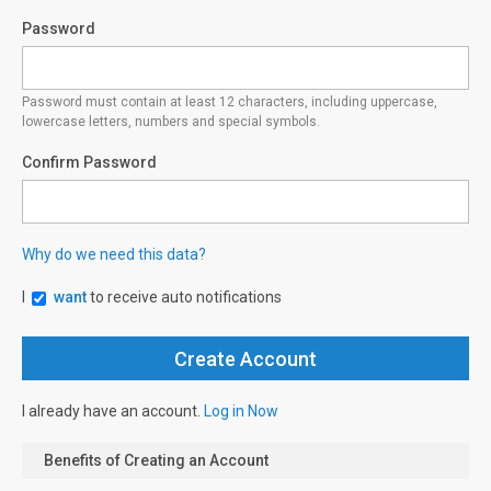
Password
Password must contain at least 12 characters, including uppercase,
lowercase letters, numbers and special symbols.
Confirm Password
Why do we need this data?
I
want
to receive auto notifications
I already have an account.
Log in Now
Benefits of Creating an Account