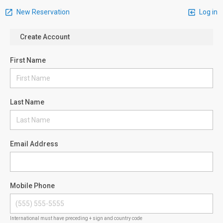
New Reservation
Log in
Create Account
First Name
Last Name
Email Address
Mobile Phone
International must have preceding + sign and country code