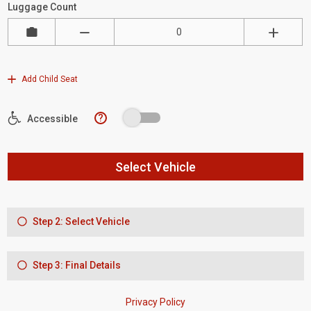
Luggage Count
Add Child Seat
?
Accessible
Select Vehicle
Step 2: Select Vehicle
Step 3: Final Details
Privacy Policy