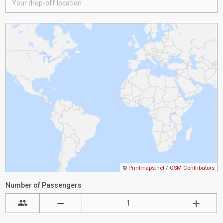
©
Printmaps.net
/
OSM Contributors
Number of Passengers