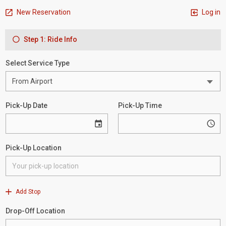
New Reservation
Log in
Step 1: Ride Info
Select Service Type
Pick-Up Date
Pick-Up Time
Pick-Up Location
Add Stop
Drop-Off Location