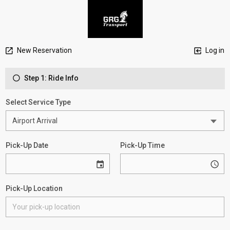
New Reservation
Log in
Step 1: Ride Info
Select Service Type
Pick-Up Date
Pick-Up Time
Pick-Up Location