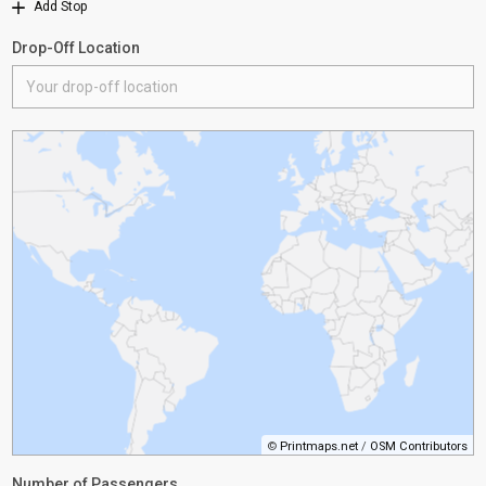
Add Stop
Drop-Off Location
©
Printmaps.net
/
OSM Contributors
Number of Passengers