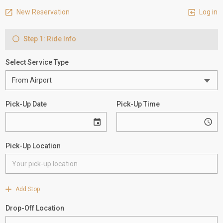
New Reservation
Log in
Step 1: Ride Info
Select Service Type
Pick-Up Date
Pick-Up Time
Pick-Up Location
Add Stop
Drop-Off Location