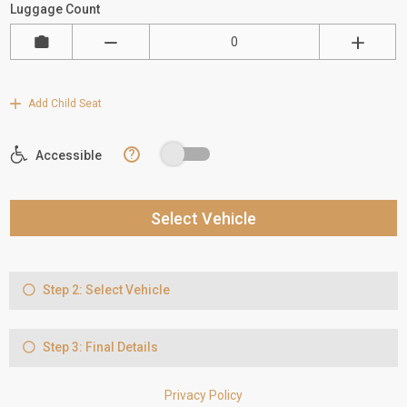
Luggage Count
Add Child Seat
?
Accessible
Select Vehicle
Step 2: Select Vehicle
Step 3: Final Details
Privacy Policy