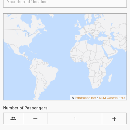
©
Printmaps.net
/
OSM Contributors
Number of Passengers