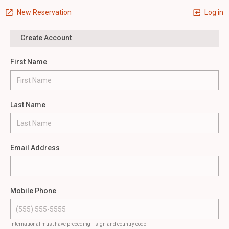
New Reservation
Log in
Create Account
First Name
Last Name
Email Address
Mobile Phone
International must have preceding + sign and country code