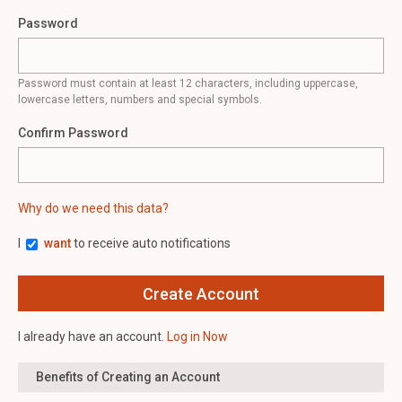
Password
Password must contain at least 12 characters, including uppercase,
lowercase letters, numbers and special symbols.
Confirm Password
Why do we need this data?
I
want
to receive auto notifications
I already have an account.
Log in Now
Benefits of Creating an Account