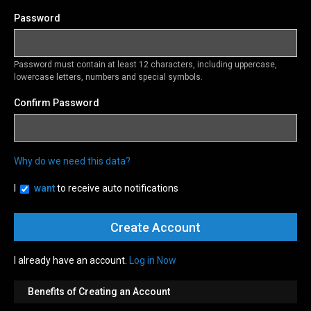
Password
Password must contain at least 12 characters, including uppercase,
lowercase letters, numbers and special symbols.
Confirm Password
Why do we need this data?
I
want
to receive auto notifications
I already have an account.
Log in Now
Benefits of Creating an Account