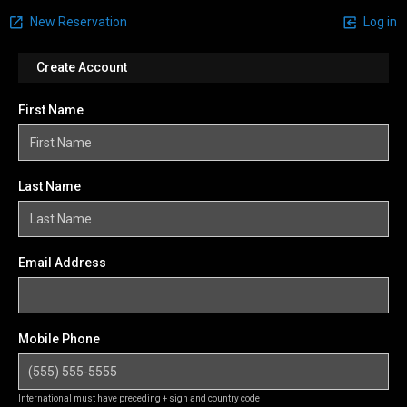
New Reservation
Log in
Create Account
First Name
Last Name
Email Address
Mobile Phone
International must have preceding + sign and country code