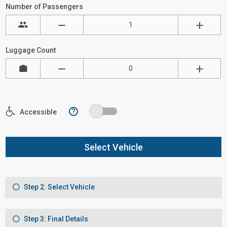
Number of Passengers
Luggage Count
?
Accessible
Select Vehicle
Step 2: Select Vehicle
Step 3: Final Details