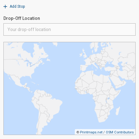
Add Stop
Drop-Off Location
©
Printmaps.net
/
OSM Contributors