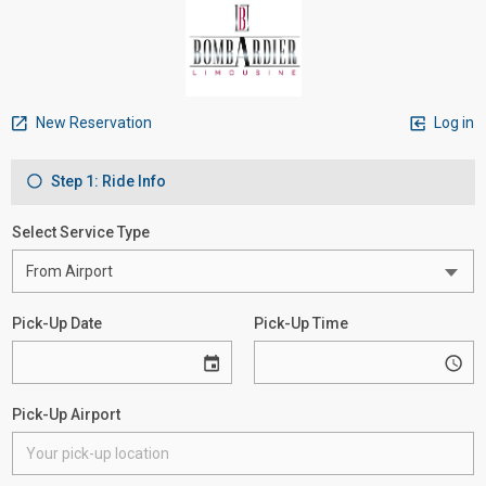
New Reservation
Log in
Step 1: Ride Info
Select Service Type
Pick-Up Date
Pick-Up Time
Pick-Up Airport