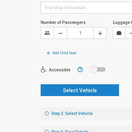
Number of Passengers
Luggage 
Add Child Seat
?
Accessible
Select Vehicle
Step 2: Select Vehicle