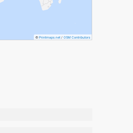
©
Printmaps.net
/
OSM Contributors