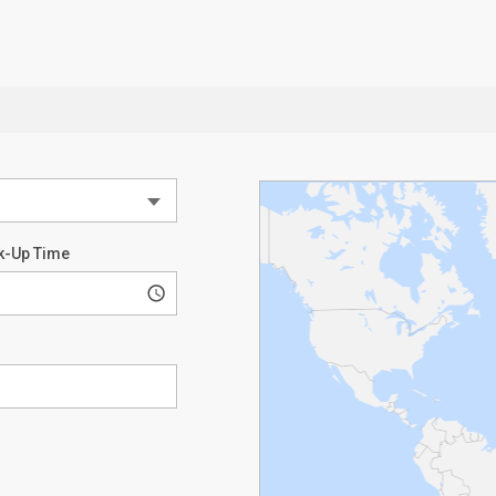
k-Up Time