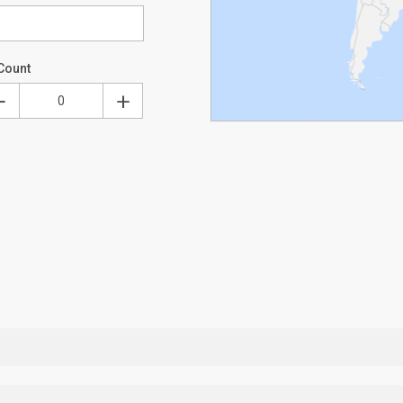
Count