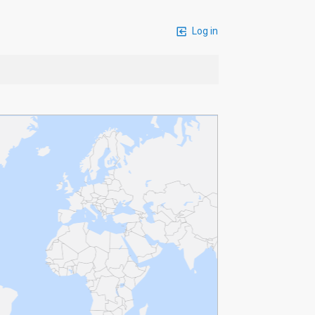
Log in