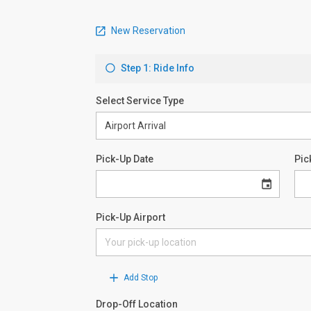
New Reservation
Step 1: Ride Info
Select Service Type
Pick-Up Date
Pic
Pick-Up Airport
Add Stop
Drop-Off Location