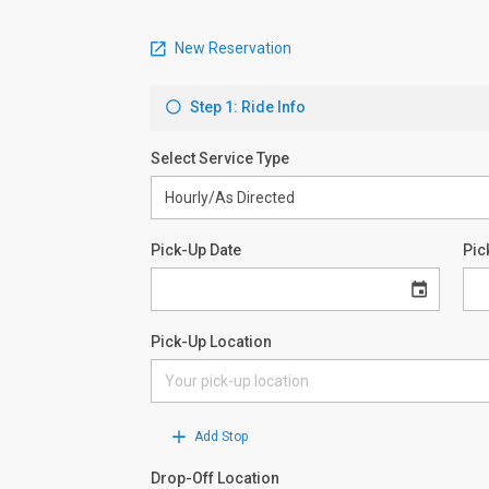
New Reservation
Step 1: Ride Info
Select Service Type
Pick-Up Date
Pic
Pick-Up Location
Add Stop
Drop-Off Location