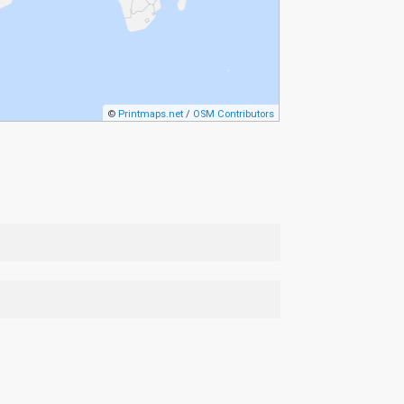
©
Printmaps.net
/
OSM Contributors