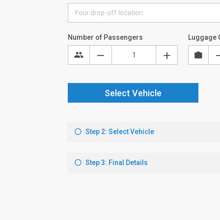
Number of Passengers
Luggage 
Select Vehicle
Step 2: Select Vehicle
Step 3: Final Details