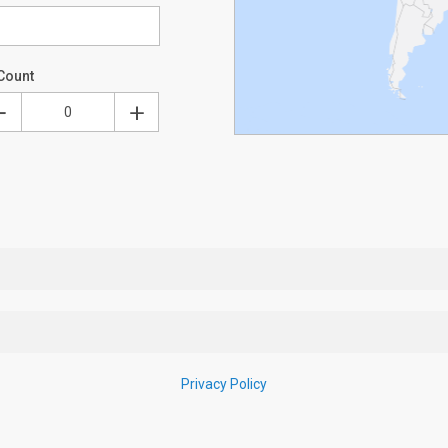
Count
Privacy Policy