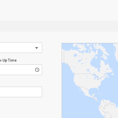
k-Up Time