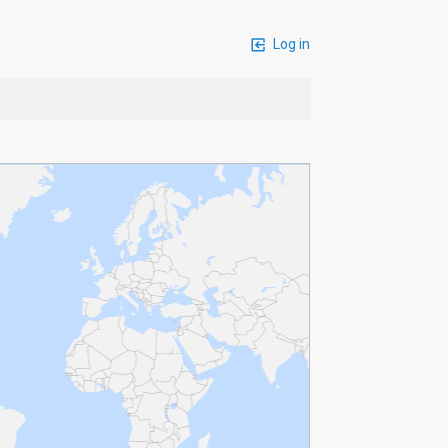
Log in