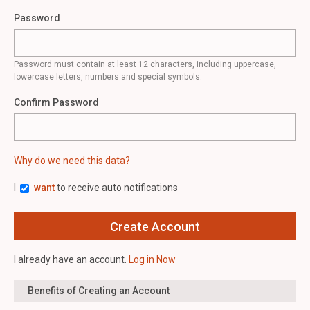
Password
Password must contain at least 12 characters, including uppercase,
lowercase letters, numbers and special symbols.
Confirm Password
Why do we need this data?
I
want
to receive auto notifications
I already have an account.
Log in Now
Benefits of Creating an Account