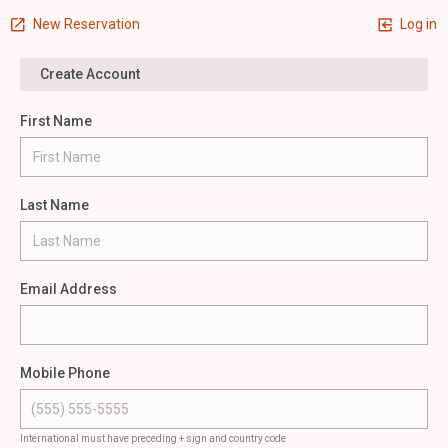
New Reservation
Log in
Create Account
First Name
Last Name
Email Address
Mobile Phone
International must have preceding + sign and country code