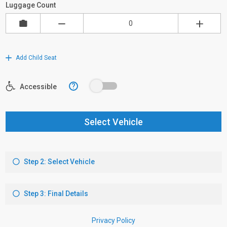
Luggage Count
Add Child Seat
?
Accessible
Select Vehicle
Step 2: Select Vehicle
Step 3: Final Details
Privacy Policy