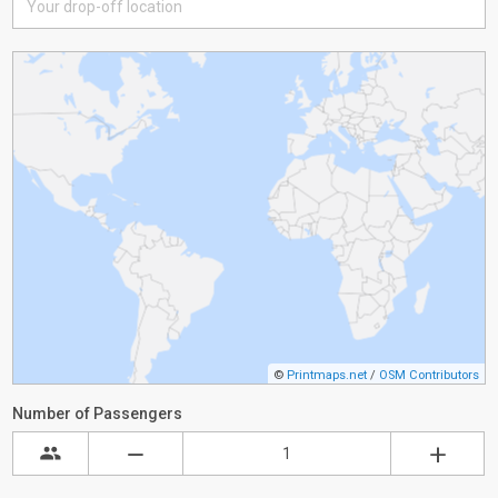
©
Printmaps.net
/
OSM Contributors
Number of Passengers