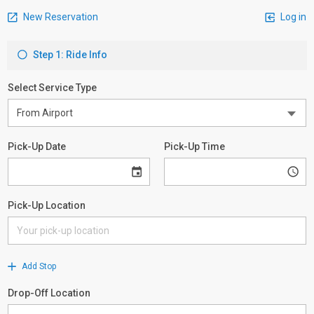
New Reservation
Log in
Step 1: Ride Info
Select Service Type
Pick-Up Date
Pick-Up Time
Pick-Up Location
Add Stop
Drop-Off Location