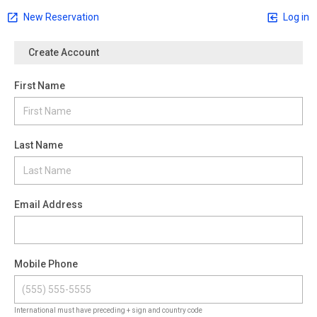
New Reservation
Log in
Create Account
First Name
Last Name
Email Address
Mobile Phone
International must have preceding + sign and country code