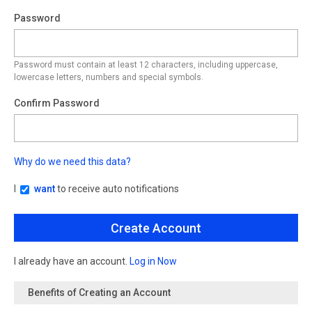
Password
Password must contain at least 12 characters, including uppercase,
lowercase letters, numbers and special symbols.
Confirm Password
Why do we need this data?
I
want
to receive auto notifications
I already have an account.
Log in Now
Benefits of Creating an Account