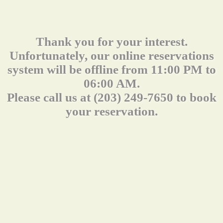
Thank you for your interest.
Unfortunately, our online reservations
system will be offline from 11:00 PM to
06:00 AM.
Please call us at (203) 249-7650 to book
your reservation.