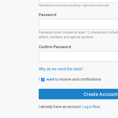
International must have preceding + sign and country code
Password
Password must contain at least 12 characters, inclu
letters, numbers and special symbols.
Confirm Password
Why do we need this data?
I
want
to receive auto notifications
I already have an account.
Log in Now