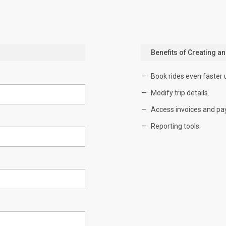
Benefits of Creating a
Book rides even faster 
Modify trip details.
Access invoices and pa
Reporting tools.