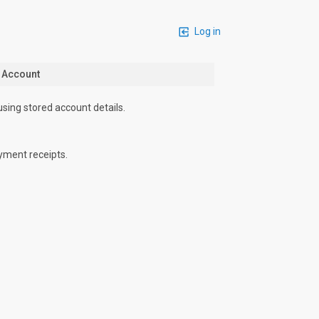
Log in
n Account
using stored account details.
yment receipts.