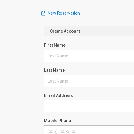
New Reservation
Create Account
First Name
Last Name
Email Address
Mobile Phone