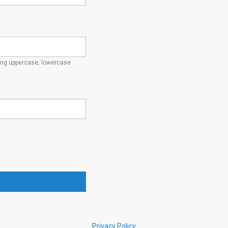
ding uppercase, lowercase
Privacy Policy