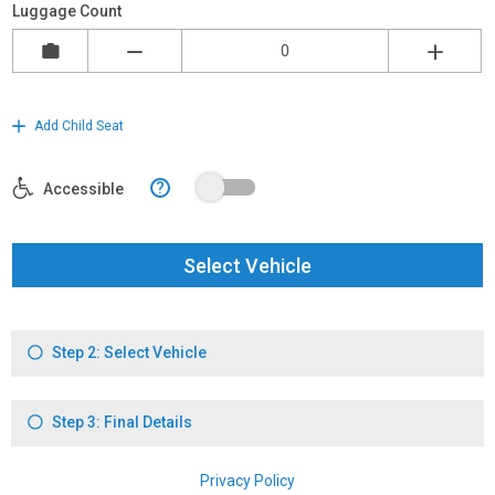
Luggage Count
Add Child Seat
?
Accessible
Select Vehicle
Step 2: Select Vehicle
Step 3: Final Details
Privacy Policy