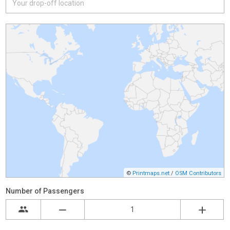
©
Printmaps.net
/
OSM Contributors
Number of Passengers