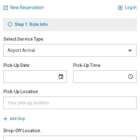
New Reservation
Log in
Step 1: Ride Info
Select Service Type
Pick-Up Date
Pick-Up Time
Pick-Up Location
Add Stop
Drop-Off Location