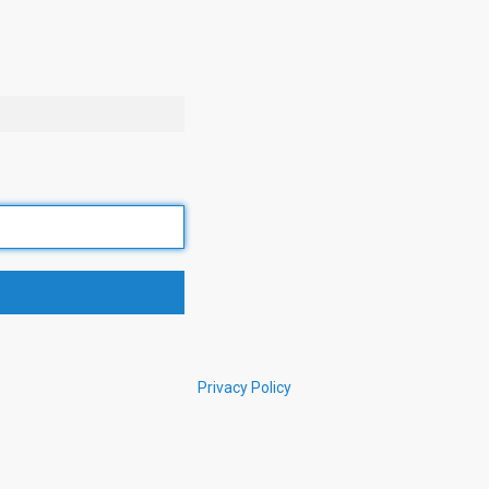
Privacy Policy