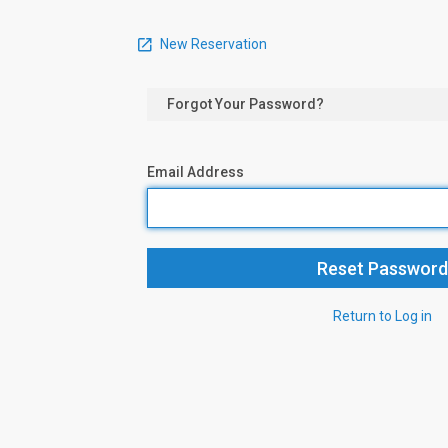
New Reservation
Forgot Your Password?
Email Address
Return to Log in