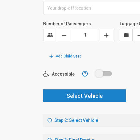
Number of Passengers
Luggage 
Add Child Seat
?
Accessible
Select Vehicle
Step 2: Select Vehicle