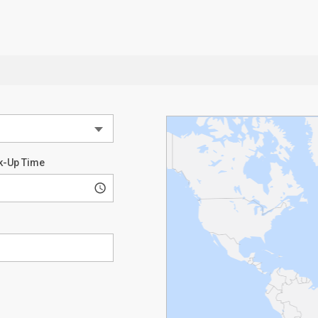
k-Up Time