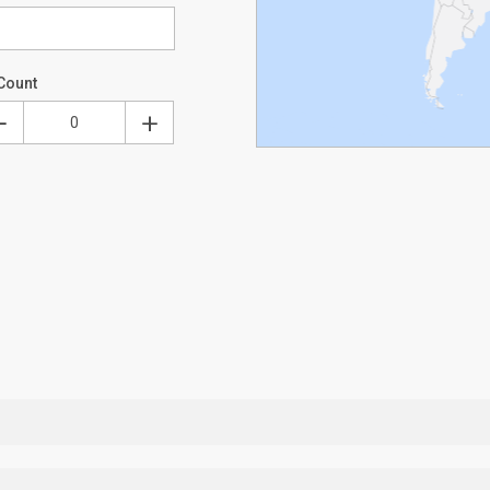
Count