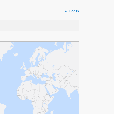
Log in