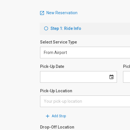
New Reservation
Step 1: Ride Info
Select Service Type
Pick-Up Date
Pic
Pick-Up Location
Add Stop
Drop-Off Location