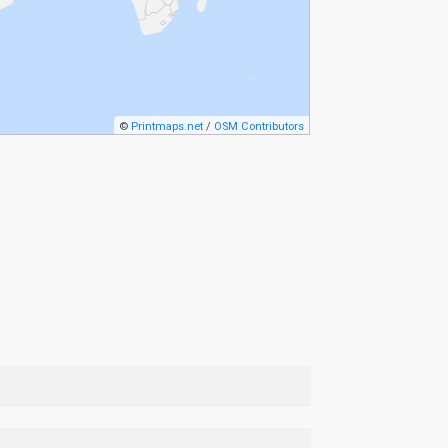
©
Printmaps.net
/
OSM Contributors