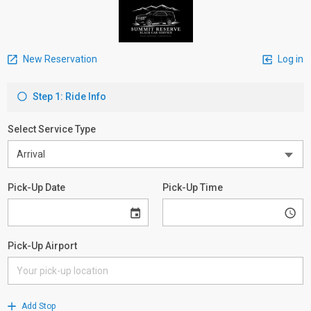
New Reservation
Log in
Step 1: Ride Info
Select Service Type
Pick-Up Date
Pick-Up Time
Pick-Up Airport
Add Stop