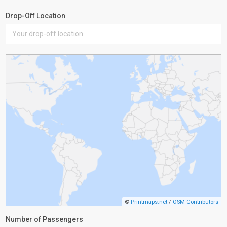
Drop-Off Location
©
Printmaps.net
/
OSM Contributors
Number of Passengers