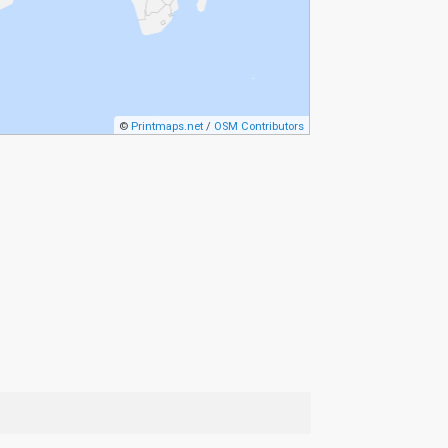
©
Printmaps.net
/
OSM Contributors