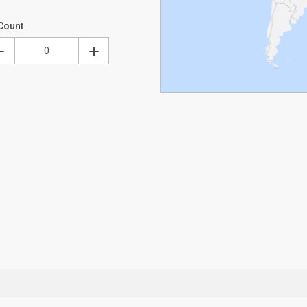
Count