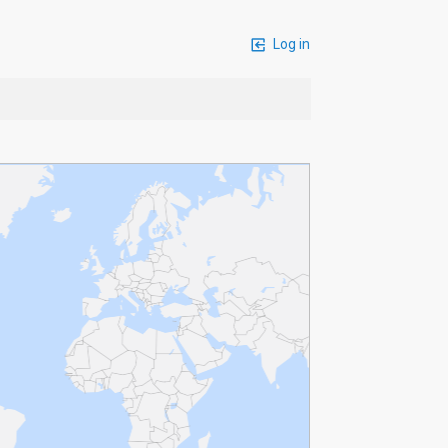
Log in