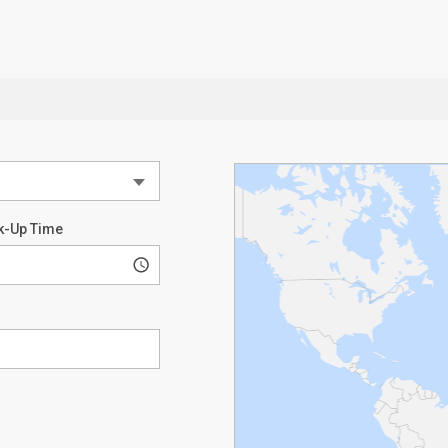
k-Up Time