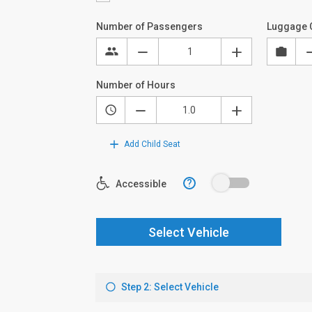
Number of Passengers
Luggage 
Number of Hours
Add Child Seat
?
Accessible
Select Vehicle
Step 2: Select Vehicle