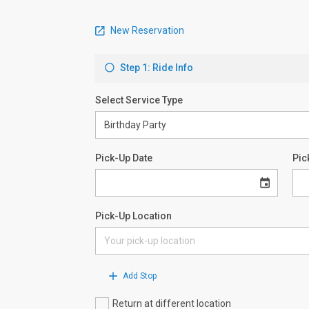
New Reservation
Step 1: Ride Info
Select Service Type
Pick-Up Date
Pic
Pick-Up Location
Add Stop
Return at different location